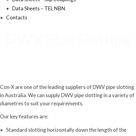
Data Sheets – TEL NBN
Contacts
DWV Pipe Slotting
Con-X are one of the leading suppliers of DWV pipe slotting
in Australia. We can supply DWV pipe slotting in a variety of
diametres to suit your requirements.
Our key features are:
Standard slotting horizontally down the length of the