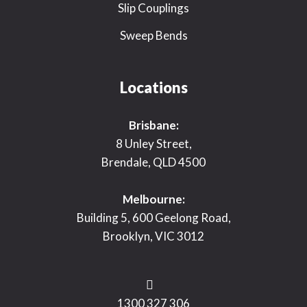
Slip Couplings
Sweep Bends
Locations
Brisbane:
8 Unley Street,
Brendale, QLD 4500
Melbourne:
Building 5, 600 Geelong Road,
Brooklyn, VIC 3012
1300 327 306