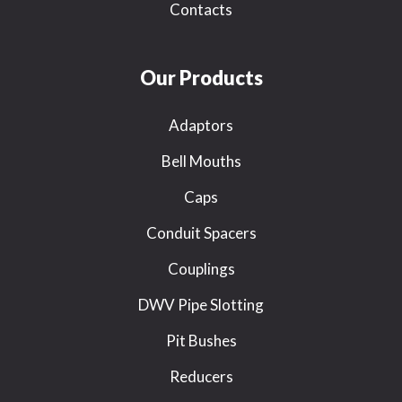
Contacts
Our Products
Adaptors
Bell Mouths
Caps
Conduit Spacers
Couplings
DWV Pipe Slotting
Pit Bushes
Reducers