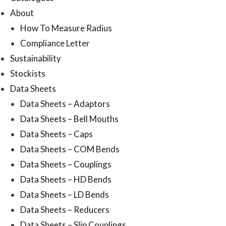
About
How To Measure Radius
Compliance Letter
Sustainability
Stockists
Data Sheets
Data Sheets – Adaptors
Data Sheets – Bell Mouths
Data Sheets – Caps
Data Sheets – COM Bends
Data Sheets – Couplings
Data Sheets – HD Bends
Data Sheets – LD Bends
Data Sheets – Reducers
Data Sheets – Slip Couplings