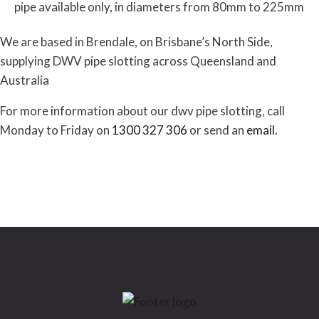
pipe available only, in diameters from 80mm to 225mm
We are based in Brendale, on Brisbane’s North Side,
supplying DWV pipe slotting across Queensland and
Australia
For more information about our dwv pipe slotting, call
Monday to Friday on
1300 327 306
or send an
email
.