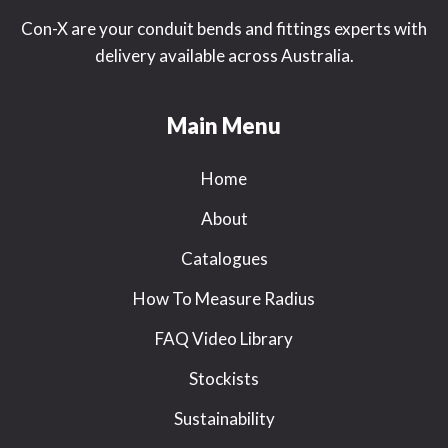
Con-X are your conduit bends and fittings experts with
delivery available across Australia.
Main Menu
Home
About
Catalogues
How To Measure Radius
FAQ Video Library
Stockists
Sustainability