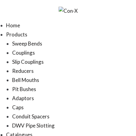
Home
Products
Sweep Bends
Couplings
Slip Couplings
Reducers
Bell Mouths
Pit Bushes
Adaptors
Caps
Conduit Spacers
DWV Pipe Slotting
Catalogues